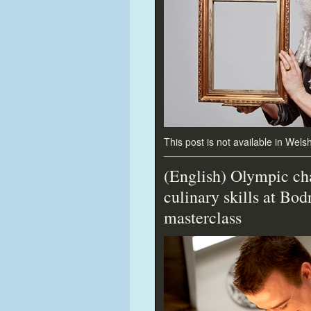
This post is not available in Welsh
(English) Olympic ch
culinary skills at Bo
masterclass