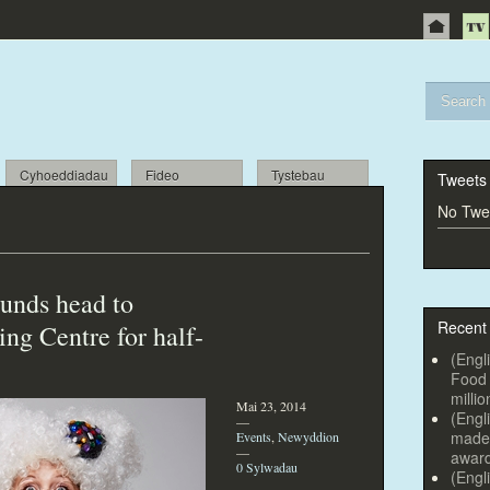
Cyhoeddiadau
Fideo
Tystebau
Tweets
No Twee
sounds head
to
Recent
ng Centre for half-
(Engl
Food 
millio
Mai 23, 2014
(Engl
—
made 
Events
,
Newyddion
—
awar
0 Sylwadau
(Engl