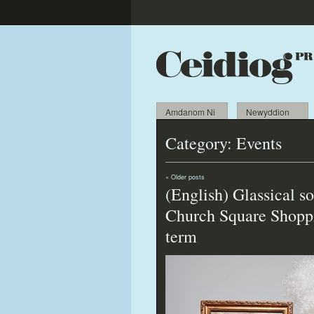
Amdanom Ni
Newyddion
Category:
Events
«
Older posts
(English) Glassical 
Church Square Shoppi
term