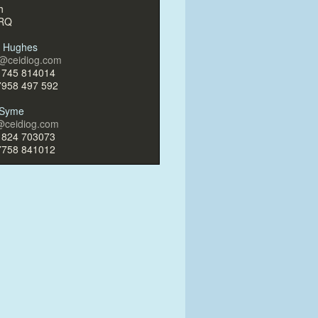
h
4RQ
g Hughes
g@ceidiog.com
1745 814014
7958 497 592
r Syme
r@ceidiog.com
1824 703073
7758 841012