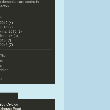
on dementia care centre in
arfon
s
 2015
(4)
 2015
(2)
ennaf 2015
(6)
fin 2015
(3)
2015
(7)
l 2015
(7)
rïau
ds
s
ddion
u
ebu Ceidiog
okhouse Road