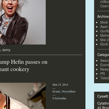
milli
Caern
Archive
Medi
Awst
Gorff
Mehe
Mai 
Ebril
, sorry.
Catego
amp Hefin passes on
Awar
Event
dnant cookery
Newy
PR
Teled
Mai 15, 2014
—
Events
,
Newyddion
—
Cyswllt
0 Sylwadau
Cyfathr
40 Bro