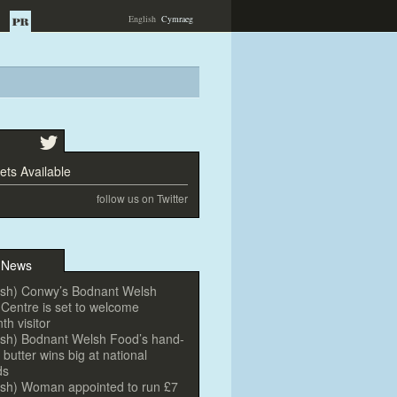
English
Cymraeg
ts Available
follow us on Twitter
 News
ish) Conwy’s Bodnant Welsh
Centre is set
to welcome
nth visi
tor
ish) Bodnant Welsh Food’s hand-
butter wins big at national
ds
ish) Woman appointed
to run £7