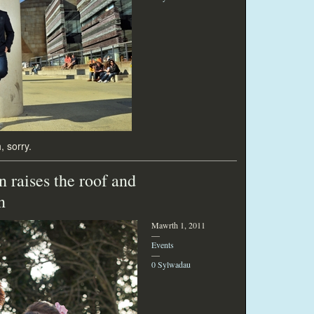
, sorry.
 raises the roof and
n
Mawrth 1, 2011
—
Events
—
0 Sylwadau