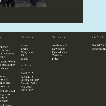
s
Categorïau
Tudalennau
Site Credits
—
—
—
Awards
Amdanom Ni
Hamish Tapl
Conwy’s
Events
Newyddion
NotJones (D
lsh Food
Newyddion
Cyhoeddiadau
et
to welcome
PR
Tystebau
si
tor
Teledu
Fideo
Bodnant Welsh
d-made butter
Archives
national
—
Medi 2015
Woman
Awst 2015
o run £7
Gorffennaf 2015
entia care
Mehefin 2015
aernarfon
Mai 2015
Ebrill 2015
usiness is red
Dangerous
any at
ngollen
orth Wales: