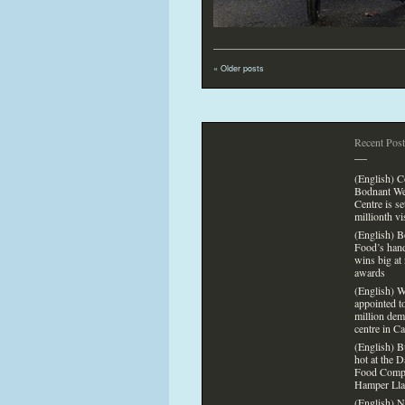
«
Older posts
Recent Post
—
(English) 
Bodnant We
Centre is s
millionth vi
(English) 
Food’s han
wins big at 
awards
(English) 
appointed
t
million dem
centre in C
(English) B
hot at the 
Food Comp
Hamper Lla
(English) N