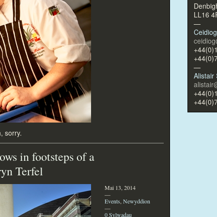
Denbig
LL16 
—
Ceidio
ceidio
+44(0)
+44(0)
—
Alistai
alistai
+44(0)
+44(0)
, sorry.
ows in footsteps of a
ryn Terfel
Mai 13, 2014
—
Events
,
Newyddion
—
0 Sylwadau