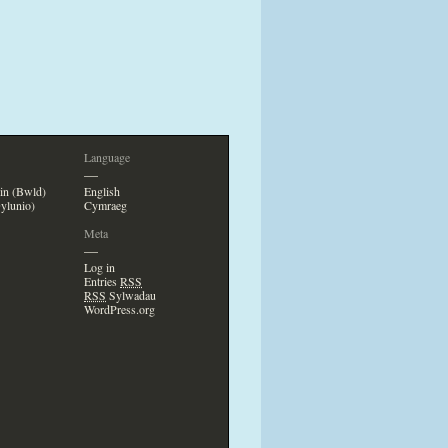
Language
—
in (Bwld)
English
ylunio)
Cymraeg
Meta
—
Log in
Entries
RSS
RSS
Sylwadau
WordPress.org