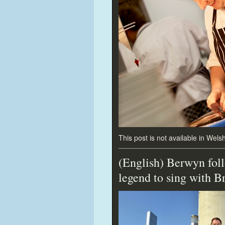
This post is not available in Welsh
(English) Berwyn foll
legend
to sing with B