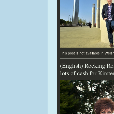
This post is not available in Welsh
(English) Rocking Ron
lots of cash for Kirste