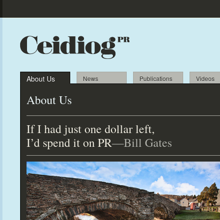
About Us
News
Publications
Videos
About Us
If I had just one dollar left,
I’d spend it on PR
—Bill Gates