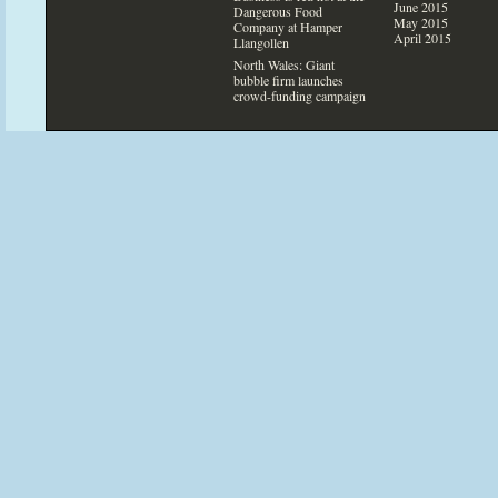
June 2015
Dangerous Food
May 2015
Company at Hamper
April 2015
Llangollen
North Wales: Giant
bubble firm launches
crowd-funding campaign