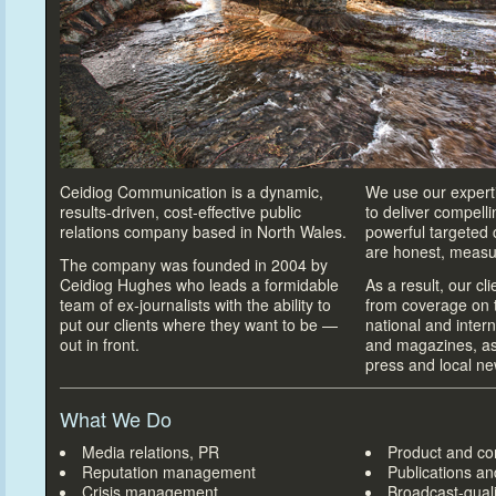
Ceidiog Communication is a dynamic,
We use our experti
results-driven, cost-effective public
to deliver compell
relations company based in North Wales.
powerful targeted
are honest, measu
The company was founded in 2004 by
Ceidiog Hughes who leads a formidable
As a result, our cl
team of ex-journalists with the ability
to
from coverage on t
put our clients where they want
to be —
national and inter
out in front.
and magazines, as 
press and local n
What We Do
Media relations, PR
Product and c
Reputation management
Publications a
Crisis management
Broadcast-quali