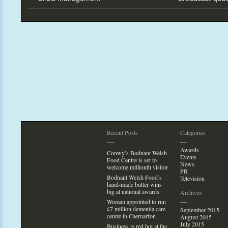
Recent Posts
Categories
—
—
Awards
Conwy’s Bodnant Welsh
Events
Food Centre is set
to
News
welcome millionth visi
tor
PR
Bodnant Welsh Food’s
Television
hand-made butter wins
big at national awards
Archives
—
Woman appointed
to run
£7 million dementia care
September 2015
centre in Caernarfon
August 2015
July 2015
Business is red hot at the