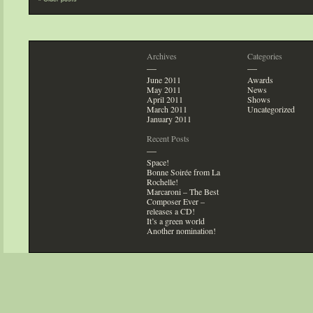
Archives
Categories
—
—
June 2011
Awards
May 2011
News
April 2011
Shows
March 2011
Uncategorized
January 2011
Recent Posts
—
Space!
Bonne Soirée from La
Rochelle!
Marcaroni – The Best
Composer Ever –
releases a CD!
It’s a green world
Another nomination!