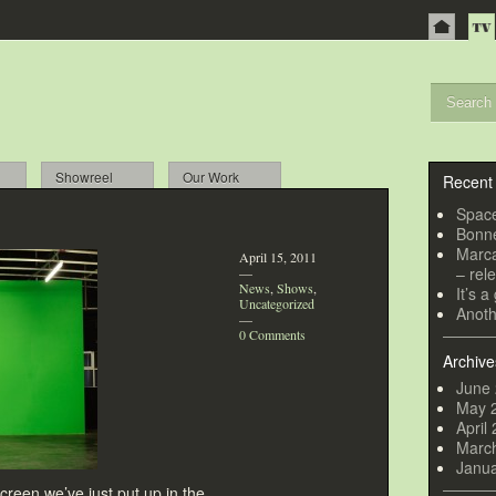
Showreel
Our Work
Recent
Spac
Bonne
Marca
April 15, 2011
– rel
—
News
,
Shows
,
It’s 
Uncategorized
Anoth
—
0 Comments
Archive
June
May 
April
Marc
Janu
creen we’ve just put up in the