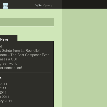
English
Cymraeg
 News
e!
 Soirée from La Rochelle!
roni – The Best Composer Ever
eases a CD!
a green world
er nomination!
s
 2011
2011
 2011
h 2011
ary 2011