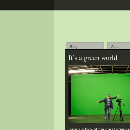
Blog
About
It’s a green world
Here’s a look at the great green s