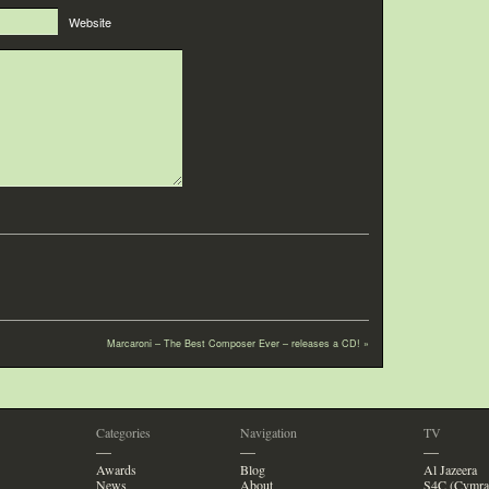
Website
Marcaroni – The Best Composer Ever – releases a CD!
»
Categories
Navigation
TV
—
—
—
Awards
Blog
Al Jazeera
News
About
S4C (Cymra