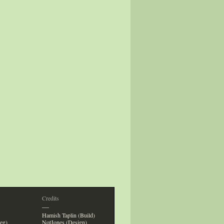
Credits
—
Hamish Taplin (Build)
eg)
NotJones (Design)