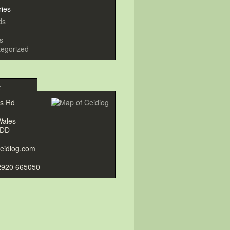
ries
ds
s
egorized
t
gs Rd
Wales
9DD
eidiog.com
2920 665050