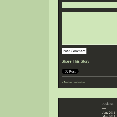
Share This Story
«
Another nomination!
Archives
—
June 2011
May 2011