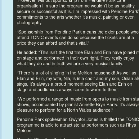
“However, without sponsorship from Pendine Park care
organisation I’m sure the programme wouldn’t be as healthy,
secure or successful as it is. I’m impressed with Pendine Park
commitments
to the arts whether it’s music, painting or even
pho
tography.
“Sponsorship from Pendine Park means the older people who
attend TONIC events can do so because the tickets are at a
price they can afford and that’s vital.”
He added: “This isn’t the first time Elan and Erin have joined 
on stage and performed in their own right. They really enjoy
what they do and in truth we are a very musical family.
“There is a lot of singing in the Meirion household! As well as
Elan and Erin, my wife, Nia, is in a choir and my son, Osian al
sings. It’s always a proud moment seeing Elan and Erin on
stage and audiences always seem
to warm
to them.
“We performed a range of music from opera
to music from st
shows, accompanied by pianist Annette Bryn Parry. It’s alway
pleasure
to perform for a North Wales audience.”
Pendine Park spokesman Gwynfor Jones is thrilled the TONIC
programme is able
to attract stellar performers such as Rhys
Meirion.