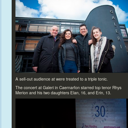
A sell-out audience at were treated
to a triple
tonic.
The concert at Galeri in Caernarfon starred
top tenor Rhys
Merion and his two daughters Elan, 16, and Erin, 13.