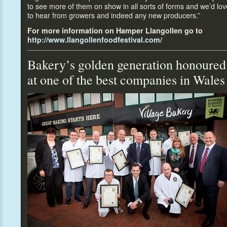
to see more of them on show in all sorts of forms and we’d lov
to hear from growers and indeed any new producers.”
For more information on Hamper Llangollen go
to
http://www.llangollenfoodfestival.com/
Bakery’s golden generation honoured
at one of the best companies in Wales