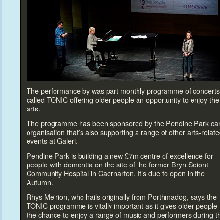
The performance by was part monthly programme of concerts
called TONIC offering older people an opportunity
to enjoy the
arts.
The programme has been sponsored by the Pendine Park ca
organisation that’s also supporting a range of other arts-relate
events at Galeri.
Pendine Park is building a new £7m centre of excellence for
people with dementia on the site of the former Bryn Seiont
Community Hospital in Caernarfon. It’s due
to open in the
Autumn.
Rhys Meirion, who hails originally from Porthmadog, says the
TONIC programme is vitally important as it gives older people
the chance
to enjoy a range of music and performers during t