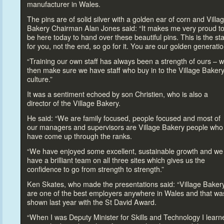
manufacturer in Wales.
The pins are of solid silver with a golden ear of corn and Villa
Bakery Chairman Alan Jones said: “It makes me very proud
t
be here
today
to hand over these beautiful pins. This is the sta
for you, not the end, so go for it. You are our golden generatio
“Training our own staff has always been a strength of ours – 
then make sure we have staff who buy in
to the Village Baker
culture.”
It was a sentiment echoed by son Christien, who is also a
direc
tor of the Village Bakery.
He said: “We are family focused, people focused and most of
our managers and supervisors are Village Bakery people who
have come up through the ranks.
“We have enjoyed some excellent, sustainable growth and we
have a brilliant team on all three sites which gives us the
confidence
to go from strength
to strength.”
Ken Skates, who made the presentations said: “Village Baker
are one of the best employers anywhere in Wales and that wa
shown last year with the St David Award.
“When I was Deputy Minister for Skills and Technology I learn