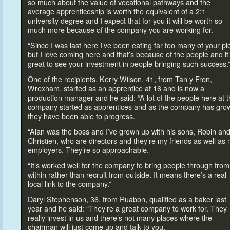
so much about the value of vocational pathways and the
average apprenticeship is worth the equivalent of a 2:1
university degree and I expect that for you it will be worth so
much more because of the company you are working for.
“Since I was last here I’ve been eating far
too many of your pi
but I love coming here and that’s because of the people and it
great
to see your investment in people bringing such success.
One of the recipients, Kerry Wilson, 41, from Tan y Fron,
Wrexham, started as an apprentice at 16 and is now a
production manager and he said: “A lot of the people here at 
company started as apprentices and as the company has gro
they have been able
to progress.
“Alan was the boss and I’ve grown up with his sons, Robin an
Christien, who are direc
tors and they’re my friends as well as
employers. They’re so approachable.
“It’s worked well for the company
to bring people through from
within rather than recruit from outside. It means there’s a real
local link
to the company.”
Daryl Stephenson, 36, from Ruabon, qualified as a baker last
year and he said: “They’re a great company
to work for. They
really invest in us and there’s not many places where the
chairman will just come up and talk
to you.