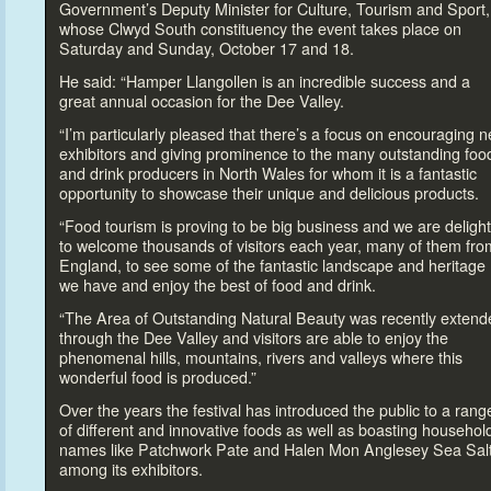
Government’s Deputy Minister for Culture, Tourism and Sport,
whose Clwyd South constituency the event takes place on
Saturday and Sunday, Oc
tober 17 and 18.
He said: “Hamper Llangollen is an incredible success and a
great annual occasion for the Dee Valley.
“I’m particularly pleased that there’s a focus on encouraging 
exhibi
tors and giving prominence
to the many outstanding foo
and drink producers in North Wales for whom it is a fantastic
opportunity
to showcase their unique and delicious products.
“Food
tourism is proving
to be big business and we are deligh
to welcome thousands of visi
tors each year, many of them fro
England,
to see some of the fantastic landscape and heritage
we have and enjoy the best of food and drink.
“The Area of Outstanding Natural Beauty was recently extend
through the Dee Valley and visi
tors are able
to enjoy the
phenomenal hills, mountains, rivers and valleys where this
wonderful food is produced.”
Over the years the festival has introduced the public
to a rang
of different and innovative foods as well as boasting househol
names like Patchwork Pate and Halen Mon Anglesey Sea Sal
among its exhibi
tors.