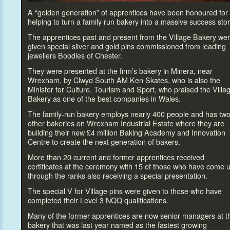
A “golden generation” of apprentices have been honoured for
helping
to turn a family run bakery in
to a massive success s
tor
The apprentices past and present from the Village Bakery we
given special silver and gold pins commissioned from leading
jewellers Boodles of Chester.
They were presented at the firm’s bakery in Minera, near
Wrexham, by Clwyd South AM Ken Skates, who is also the
Minister for Culture, Tourism and Sport, who praised the Villa
Bakery as one of the best companies in Wales.
The family-run bakery employs nearly 400 people and has tw
other bakeries on Wrexham Industrial Estate where they are
building their new £4 million Baking Academy and Innovation
Centre
to create the next generation of bakers.
More than 20 current and former apprentices received
certificates at the ceremony with 15 of those who have come 
through the ranks also receiving a special presentation.
The special V for Village pins were given
to those who have
completed their Level 3 NQQ qualifications.
Many of the former apprentices are now senior managers at t
bakery that was last year named as the fastest growing