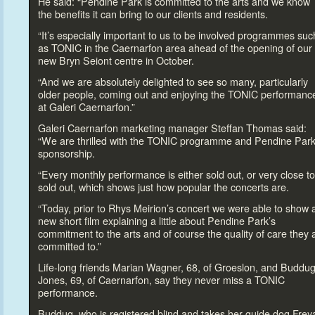
He said: “Pendine Park is committed
to the arts and we know
the benefits it can bring
to our clients and residents.
“It’s especially important
to us
to be involved programmes suc
as TONIC in the Caernarfon area ahead of the opening of our
new Bryn Seiont centre in Oc
tober.
“And we are absolutely delighted
to see so many, particularly
older people, coming out and enjoying the TONIC performanc
at Galeri Caernarfon.”
Galeri Caernarfon marketing manager Steffan Thomas said:
“We are thrilled with the TONIC programme and Pendine Park
sponsorship.
“Every monthly performance is either sold out, or very close
to
sold out, which shows just how popular the concerts are.
“Today, prior
to Rhys Meirion’s concert we were able
to show 
new short film explaining a little about Pendine Park’s
commitment
to the arts and of course the quality of care they 
committed
to.”
Life-long friends Marian Wagner, 68, of Groeslon, and Buddu
Jones, 69, of Caernarfon, say they never miss a TONIC
performance.
Buddug, who is registered blind and takes her guide dog Frey