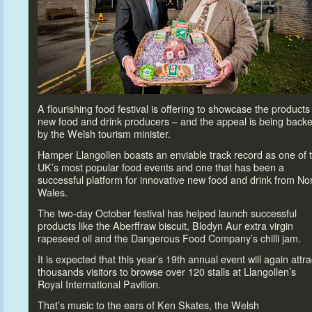
A flourishing food festival is offering
to showcase the products 
new food and drink producers – and the appeal is being back
by the Welsh
tourism minister.
Hamper Llangollen boasts an enviable track record as one of 
UK’s most popular food events and one that has been a
successful platform for innovative new food and drink from No
Wales.
The two-day Oc
tober festival has helped launch successful
products like the Aberffraw biscuit, Blodyn Aur extra virgin
rapeseed oil and the Dangerous Food Company’s chilli jam.
It is expected that this year’s 19
th
annual event will again attra
thousands visi
tors
to browse over 120 stalls at Llangollen’s
Royal International Pavilion.
That’s music
to the ears of Ken Skates, the Welsh