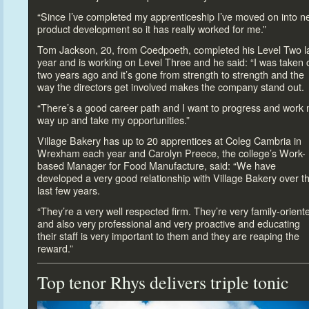
“Since I’ve completed my apprenticeship I’ve moved on in
to n
product development so it has really worked for me.”
Tom Jackson, 20, from Coedpoeth, completed his Level Two l
year and is working on Level Three and he said: “I was taken 
two years ago and it’s gone from strength
to strength and the
way the direc
tors get involved makes the company stand out.
“There’s a good career path and I want
to progress and work
way up and take my opportunities.”
Village Bakery has up
to 20 apprentices at Coleg Cambria in
Wrexham each year and Carolyn Preece, the college’s Work-
based Manager for Food Manufacture, said: “We have
developed a very good relationship with Village Bakery over t
last few years.
“They’re a very well respected firm. They’re very family-orient
and also very professional and very proactive and educating
their staff is very important
to them and they are reaping the
reward.”
Top tenor Rhys delivers triple
tonic