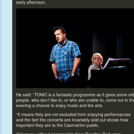
early afternoon.
He said: “TONIC is a fantastic programme as it gives some ol
people, who don’t like
to, or who are unable
to, come out in th
evening a chance
to enjoy music and the arts.
“It means they are not excluded from enjoying performances
and the fact the concerts are invariably sold out shows how
important they are
to the Caernarfon public.