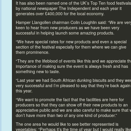
It has also been named one of the UK’s Top Ten food festivals
by national newspaper The Independent and each year it
generates over £400,000 for the local economy.
Hamper Llangollen chairman Colin Loughlin said: “We are ver
keen
to hear from new producers as we have been very
successful in helping launch some amazing products.
“We have special rates for new products and even a special
section of the festival especially for them where we can give
them prominence.
“They are the lifeblood of events like this and we appreciate t
importance of making sure the event is always fresh and has
something new
to taste.
“Last year we had South African dunking biscuits and they we
very successful and I’m pleased
to say that they’re back again
this year.
“We want
to promote the fact that the facilities are here for
producers so that they can show off their new products
to an
appreciative public and we are also careful
to make sure that 
don’t have more than two of any one kind of producer.”
The one area he would like
to see better represented is
vegetables: “Perhaps it’s the time of year but I would really lik