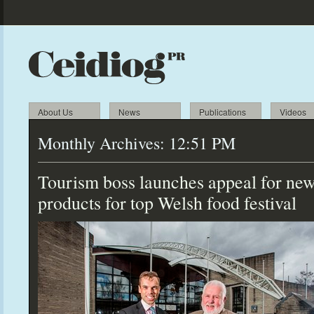
About Us
News
Publications
Videos
Monthly Archives:
12:51 PM
Tourism boss launches appeal for ne
products for
top Welsh food festival