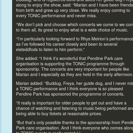
along
to enjoy the show, said: “Marian and I have been friends
from birth and grew up very close. We really enjoy coming
to
every TONIC performance and never miss.
“We don’t pick and choose which concerts we come
to we co
to them all, its great
to enjoy what is a wide choice of music.
“I’m particularly looking forward
to Rhys Meirion’s performanc
as I’ve followed his career closely and been
to several
eisteddfods
to listen
to him perform.”
She added: “I think it’s wonderful that Pendine Park care
organisation is supporting the TONIC programme through
sponsorship. The concerts are very important for people like
Marian and I especially as they are held in the early afternoon.
Marian added: “Buddug, Freya, her guide dog, and I never mi
a TONIC performance and I think everyone is so pleased
Pendine Park has sponsored the programme of concerts.
“It really is important for older people
to get out and have a
chance of watching and listening
to music being performed an
being able
to buy tickets at reasonable prices.
“But that’s only possible thanks
to the sponsorship from Pend
Park care organisation. And I think everyone who comes alon