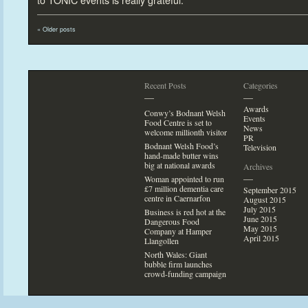
to TONIC events is really grateful.”
«
Older posts
Recent Posts
Categories
—
—
Awards
Conwy’s Bodnant Welsh
Events
Food Centre is set
to
News
welcome millionth visi
tor
PR
Bodnant Welsh Food’s
Television
hand-made butter wins
big at national awards
Archives
—
Woman appointed
to run
£7 million dementia care
September 2015
centre in Caernarfon
August 2015
July 2015
Business is red hot at the
June 2015
Dangerous Food
May 2015
Company at Hamper
April 2015
Llangollen
North Wales: Giant
bubble firm launches
crowd-funding campaign