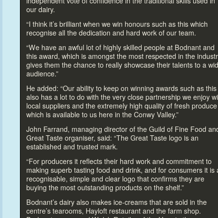
independent vote of confidence in the traditional skills used in
our dairy.
“I think it’s brilliant when we win honours such as this which
recognise all the dedication and hard work of our team.
“We have an awful lot of highly skilled people at Bodnant and
this award, which is amongst the most respected in the industr
gives them the chance
to really showcase their talents
to a wi
audience.”
He added: “Our ability
to keep on winning awards such as this
also has a lot
to do with the very close partnership we enjoy wi
local suppliers and the extremely high quality of fresh produce
which is available
to us here in the Conwy Valley.”
John Farrand, managing direc
tor of the Guild of Fine Food an
Great Taste organiser, said: “The Great Taste logo is an
established and trusted mark.
“For producers it reflects their hard work and commitment
to
making superb tasting food and drink, and for consumers it is 
recognisable, simple and clear logo that confirms they are
buying the most outstanding products on the shelf.”
Bodnant’s dairy also makes ice-creams that are sold in the
centre’s tearooms, Hayloft restaurant and the farm shop.