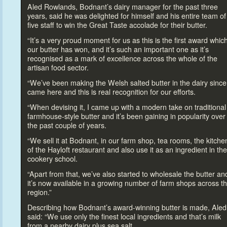
Aled Rowlands, Bodnant’s dairy manager for the past three
years, said he was delighted for himself and his entire team of
five staff
to win the Great Taste accolade for their butter.
“It’s a very proud moment for us as this is the first award whic
our butter has won, and it’s such an important one as it’s
recognised as a mark of excellence across the whole of the
artisan food sec
tor.
“We’ve been making the Welsh salted butter in the dairy since
came here and this is real recognition for our efforts.
“When devising it, I came up with a modern take on traditional
farmhouse-style butter and it’s been gaining in popularity over
the past couple of years.
“We sell it at Bodnant, in our farm shop, tea rooms, the kitche
of the Hayloft restaurant and also use it as an ingredient in the
cookery school.
“Apart from that, we’ve also started
to wholesale the butter an
it’s now available in a growing number of farm shops across t
region.”
Describing how Bodnant’s award-winning butter is made, Aled
said: “We use only the finest local ingredients and that’s milk
from a nearby dairy plus sea salt.