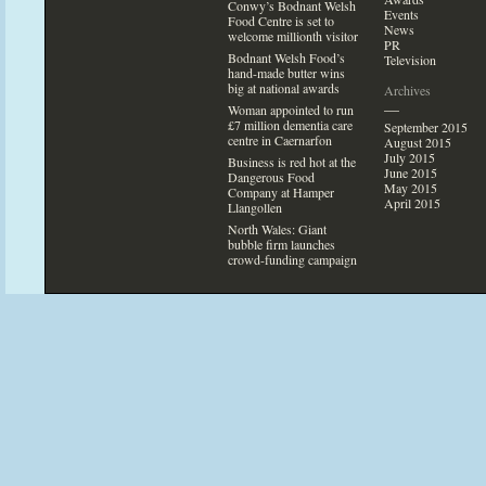
Conwy’s Bodnant Welsh
Events
Food Centre is set
to
News
welcome millionth visi
tor
PR
Bodnant Welsh Food’s
Television
hand-made butter wins
big at national awards
Archives
—
Woman appointed
to run
£7 million dementia care
September 2015
centre in Caernarfon
August 2015
July 2015
Business is red hot at the
June 2015
Dangerous Food
May 2015
Company at Hamper
April 2015
Llangollen
North Wales: Giant
bubble firm launches
crowd-funding campaign