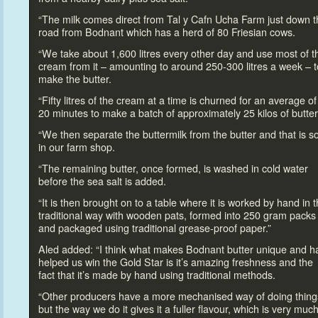
“The milk comes direct from Tal y Cafn Ucha Farm just down t
road from Bodnant which has a herd of 80 Friesian cows.
“We take about 1,600 litres every other day and use most of t
cream from it – amounting
to around 250-300 litres a week –
t
make the butter.
“Fifty litres of the cream at a time is churned for an average of
20 minutes
to make a batch of approximately 25 kilos of butter
“We then separate the buttermilk from the butter and that is s
in our farm shop.
“The remaining butter, once formed, is washed in cold water
before the sea salt is added.
“It is then brought on
to a table where it is worked by hand in 
traditional way with wooden pats, formed in
to 250 gram packs
and packaged using traditional grease-proof paper.”
Aled added: “I think what makes Bodnant butter unique and h
helped us win the Gold Star is it’s amazing freshness and the
fact that it’s made by hand using traditional methods.
“Other producers have a more mechanised way of doing thing
but the way we do it gives it a fuller flavour, which is very muc