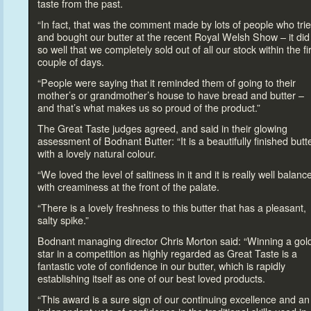
taste from the past.
“In fact, that was the comment made by lots of people who tri
and bought our butter at the recent Royal Welsh Show – it did
so well that we completely sold out of all our s
tock within the fi
couple of days.
“People were saying that it reminded them of going
to their
mother’s or grandmother’s house
to have bread and butter –
and that’s what makes us so proud of the product.”
The Great Taste judges agreed, and said in their glowing
assessment of Bodnant Butter: “It is a beautifully finished butt
with a lovely natural colour.
“We loved the level of saltiness in it and it is really well balanc
with creaminess at the front of the palate.
“There is a lovely freshness
to this butter that has a pleasant,
salty spike.”
Bodnant managing direc
tor Chris Mor
ton said: “Winning a gol
star in a competition as highly regarded as Great Taste is a
fantastic vote of confidence in our butter, which is rapidly
establishing itself as one of our best loved products.
“This award is a sure sign of our continuing excellence and an