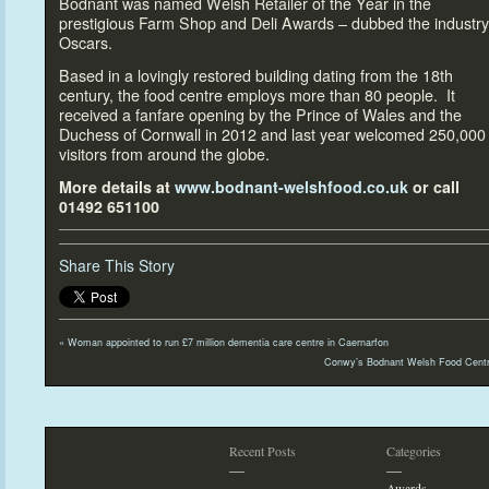
Bodnant was named Welsh Retailer of the Year in the
prestigious Farm Shop and Deli Awards – dubbed the industry
Oscars.
Based in a lovingly res
tored building dating from the 18
th
century, the food centre employs more than 80 people. It
received a fanfare opening by the Prince of Wales and the
Duchess of Cornwall in 2012 and last year welcomed 250,000
visi
tors from around the globe.
More details at
www.bodnant-welshfood.co.uk
or call
01492 651100
Share This Story
«
Woman appointed
to run £7 million dementia care centre in Caernarfon
Conwy’s Bodnant Welsh Food Centr
Recent Posts
Categories
—
—
Awards