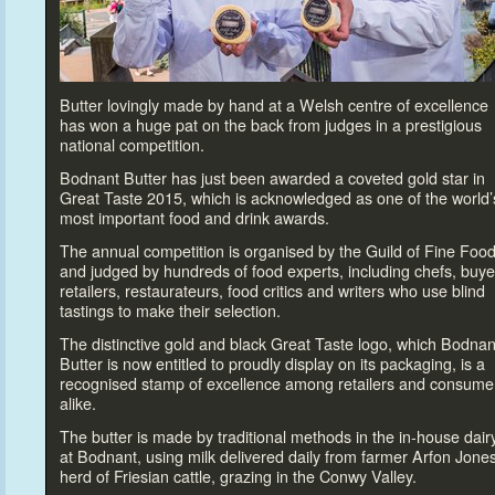
Butter lovingly made by hand at a Welsh centre of excellence
has won a huge pat on the back from judges in a prestigious
national competition.
Bodnant Butter has just been awarded a coveted gold star in
Great Taste 2015, which is acknowledged as one of the world’
most important food and drink awards.
The annual competition is organised by the Guild of Fine Foo
and judged by hundreds of food experts, including chefs, buye
retailers, restaurateurs, food critics and writers who use blind
tastings
to make their selection.
The distinctive gold and black Great Taste logo, which Bodnan
Butter is now entitled
to proudly display on its packaging, is a
recognised stamp of excellence among retailers and consume
alike.
The butter is made by traditional methods in the in-house dair
at Bodnant, using milk delivered daily from farmer Arfon Jones
herd of Friesian cattle, grazing in the Conwy Valley.