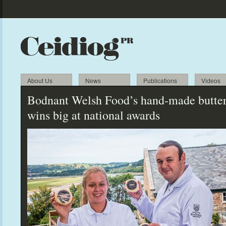
About Us
News
Publications
Videos
Bodnant Welsh Food’s hand-made butte
wins big at national awards