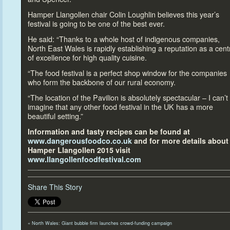
Hamper Llangollen chair Colin Loughlin believes this year’s
festival is going
to be one of the best ever.
He said: “Thanks
to a whole host of indigenous companies,
North East Wales is rapidly establishing a reputation as a cent
of excellence for high quality cuisine.
“The food festival is a perfect shop window for the companies
who form the backbone of our rural economy.
“The location of the Pavilion is absolutely spectacular – I can’t
imagine that any other food festival in the UK has a more
beautiful setting.”
Information and tasty recipes can be found at
www.dangerousfoodco.co.uk
and for more details about
Hamper Llangollen 2015 visit
www.llangollenfoodfestival.com
Share This Story
«
North Wales: Giant bubble firm launches crowd-funding campaign