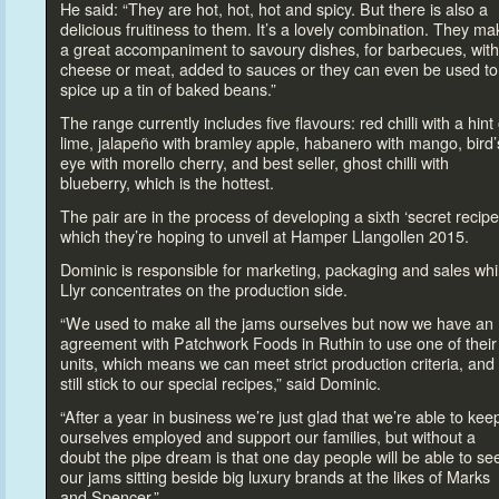
He said: “They are hot, hot, hot and spicy. But there is also a
delicious fruitiness
to them. It’s a lovely combination. They ma
a great accompaniment
to savoury dishes, for barbecues, with
cheese or meat, added
to sauces or they can even be used
to
spice up a tin of baked beans.”
The range currently includes five flavours: red chilli with a hint 
lime, jalapeño with bramley apple, habanero with mango, bird’
eye with morello cherry, and best seller, ghost chilli with
blueberry, which is the hottest.
The pair are in the process of developing a sixth ‘secret recipe
which they’re hoping
to unveil at Hamper Llangollen 2015.
Dominic is responsible for marketing, packaging and sales whi
Llyr concentrates on the production side.
“We used
to make all the jams ourselves but now we have an
agreement with Patchwork Foods in Ruthin
to use one of their
units, which means we can meet strict production criteria, and
still stick
to our special recipes,” said Dominic.
“After a year in business we’re just glad that we’re able
to kee
ourselves employed and support our families, but without a
doubt the pipe dream is that one day people will be able
to se
our jams sitting beside big luxury brands at the likes of Marks
and Spencer.”