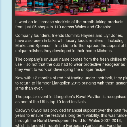
It went on
to increase s
tockists of the breath-taking products
from just 25 shops
to 110 across Wales and Cheshire.
Company founders, friends Dominic Haynes and Llyr Jones,
have also been in talks with luxury foods retailers – including
Marks and Spencer – in a bid
to further spread the appeal of 
unique relishes they developed in their home kitchens.
The company’s unusual name comes from the fresh chillies th
use – so hot that the duo had
to wear protective headgear as
they went
to work on developing the unique recipe.
Now with 12 months of red hot trading under their belt, they p
to return
to Hamper Llangollen 2015 bringing with them tastier
jams than ever.
The popular event in Llangollen’s Royal Pavilion is recognised
as one of the UK’s
top 10 food festivals.
Cadwyn Clwyd has provided financial support over the past fe
years
to ensure the festival’s long term viability, this was fund
through the Rural Development Fund for Wales 2007-2013,
which is funded through the European Agricultural Fund for