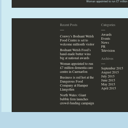
Woman appointed
to run £7 millio
Recent Posts
Categories
—
—
Awards
Conwy’s Bodnant Welsh
Events
Food Centre is set
to
News
welcome millionth visi
tor
PR
Bodnant Welsh Food’s
Television
hand-made butter wins
big at national awards
Archives
—
Woman appointed
to run
£7 million dementia care
September 2015
centre in Caernarfon
August 2015
July 2015
Business is red hot at the
June 2015
Dangerous Food
May 2015
Company at Hamper
April 2015
Llangollen
North Wales: Giant
bubble firm launches
crowd-funding campaign