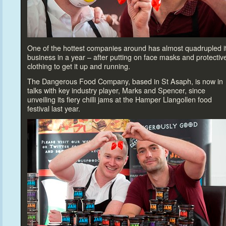
One of the hottest companies around has almost quadrupled i
business in a year – after putting on face masks and protectiv
clothing
to get it up and running.
The Dangerous Food Company, based in St Asaph, is now in
talks with key industry player, Marks and Spencer, since
unveiling its fiery chilli jams at the Hamper Llangollen food
festival last year.