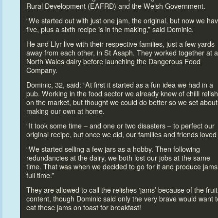
Rural Development (EAFRD) and the Welsh Government.
“We started out with just one jam, the original, but now we ha
five, plus a sixth recipe is in the making,” said Dominic.
He and Llyr live with their respective families, just a few yards
away from each other, in St Asaph. They worked
together at a
North Wales dairy before launching the Dangerous Food
Company.
Dominic, 32, said: “At first it started as a fun idea we had in a
pub. Working in the food sec
tor we already knew of chilli relis
on the market, but thought we could do better so we set about
making our own at home.
“It
took some time – and one or two disasters –
to perfect our
original recipe, but once we did, our families and friends loved 
“We started selling a few jars as a hobby. Then following
redundancies at the dairy, we both lost our jobs at the same
time. That was when we decided
to go for it and produce jams
full time.”
They are allowed
to call the relishes ‘jams’ because of the fruit
content, though Dominic said only the very brave would want
t
eat these jams on
toast for breakfast!