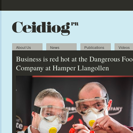
About Us
News
Publications
Videos
Business is red hot at the Dangerous Fo
Company at Hamper Llangollen